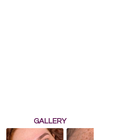
GALLERY