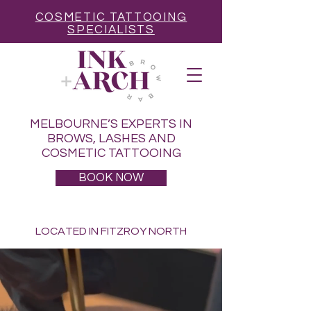
COSMETIC TATTOOING
SPECIALISTS
MELBOURNE’S EXPERTS IN
BROWS, LASHES AND
COSMETIC TATTOOING
BOOK NOW
LOCATED IN FITZROY NORTH