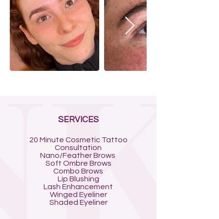
SERVICES
20 Minute Cosmetic Tattoo
Consultation
Nano/Feather Brows
Soft Ombre Brows
Combo Brows
Lip Blushing
Lash Enhancement
Winged Eyeliner
Shaded Eyeliner