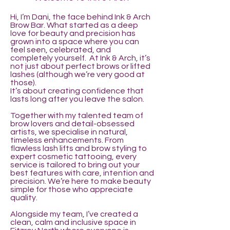
Hi, I’m Dani, the face behind Ink & Arch
Brow Bar. What started as a deep
love for beauty and precision has
grown into a space where you can
feel seen, celebrated, and
completely yourself. At Ink & Arch, it’s
not just about perfect brows or lifted
lashes (although we’re very good at
those).
It’s about creating confidence that
lasts long after you leave the salon.
Together with my talented team of
brow lovers and detail-obsessed
artists, we specialise in natural,
timeless enhancements. From
flawless lash lifts and brow styling to
expert cosmetic tattooing, every
service is tailored to bring out your
best features with care, intention and
precision. We’re here to make beauty
simple for those who appreciate
quality.
Alongside my team, I’ve created a
clean, calm and inclusive space in