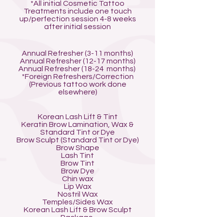
*All initial Cosmetic Tattoo
Treatments include one touch
up/perfection session 4-8 weeks
after initial session
Annual Refresher (3-11 months)
Annual Refresher (12-17 months)
Annual Refresher (18-24 months)
*Foreign Refreshers/Correction
(Previous tattoo work done
elsewhere)
Korean Lash Lift & Tint
Keratin Brow Lamination, Wax &
Standard Tint or Dye
Brow Sculpt (Standard Tint or Dye)
Brow Shape
Lash Tint
Brow Tint
Brow Dye
Chin wax
Lip Wax
Nostril Wax
Temples/Sides Wax
Korean Lash Lift & Brow Sculpt