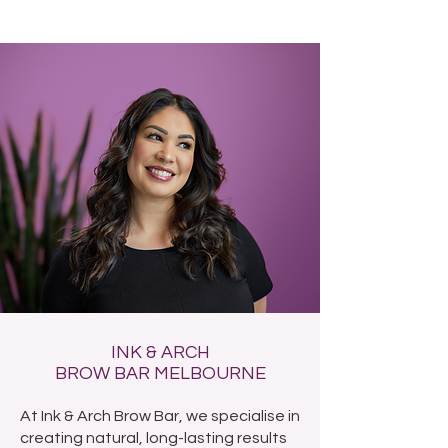
INK & ARCH
BROW BAR MELBOURNE
At Ink & Arch Brow Bar, we specialise in
creating natural, long-lasting results