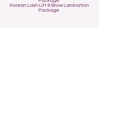
Package
Korean Lash Lift & Brow Lamination
Package