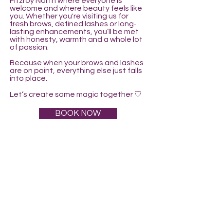
Fitzroy North where everyone is
welcome and where beauty feels like
you. Whether you're visiting us for
fresh brows, defined lashes or long-
lasting enhancements, you’ll be met
with honesty, warmth and a whole lot
of passion.
Because when your brows and lashes
are on point, everything else just falls
into place.
Let’s create some magic together 🤍
BOOK NOW