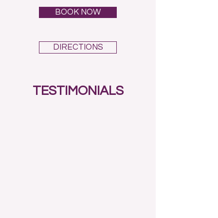
BOOK NOW
DIRECTIONS
TESTIMONIALS