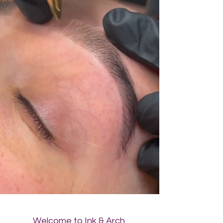
Welcome to Ink & Arch