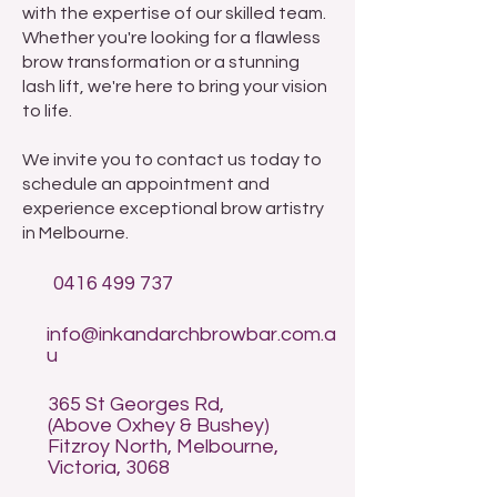
with the expertise of our skilled team.
Whether you're looking for a flawless
brow transformation or a stunning
lash lift, we're here to bring your vision
to life.
We invite you to contact us today to
schedule an appointment and
experience exceptional brow artistry
in Melbourne.
0416 499 737
info@inkandarchbrowbar.com.a
u
365 St Georges Rd,
(Above Oxhey & Bushey)
Fitzroy North, Melbourne,
Victoria, 3068